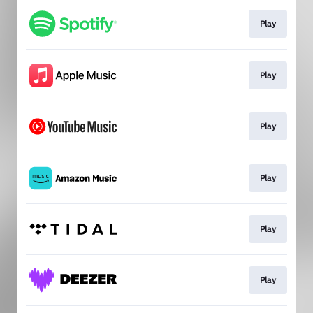
Play
Play
Play
Play
Play
Play