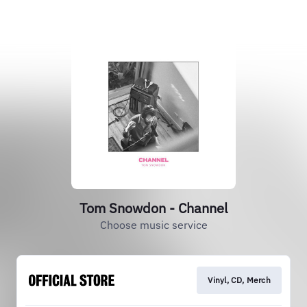
Tom Snowdon - Channel
Choose music service
Vinyl, CD, Merch